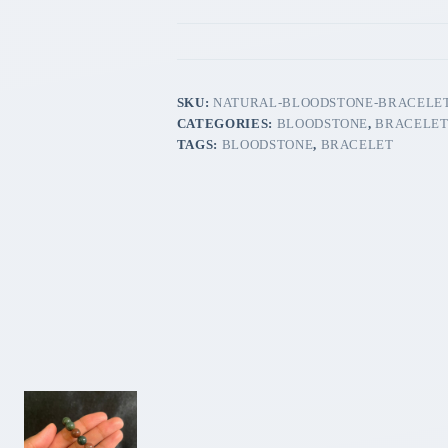
SKU:
NATURAL-BLOODSTONE-BRACELET
CATEGORIES:
BLOODSTONE
,
BRACELE
TAGS:
BLOODSTONE
,
BRACELET