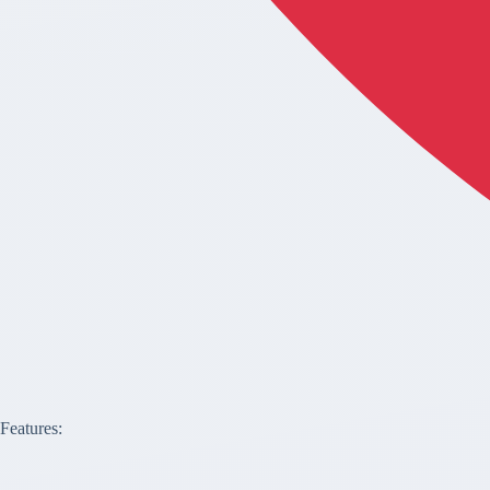
Features: