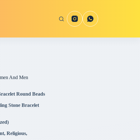
Women And Men
 Bracelet Round Beads
ing Stone Bracelet
zed)
, Religious,