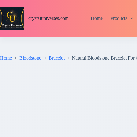
S
k
i
crystaluniverses.com
Home
Products
p
t
o
c
o
n
t
Home
Bloodstone
Bracelet
Natural Bloodstone Bracelet Fo
e
n
t