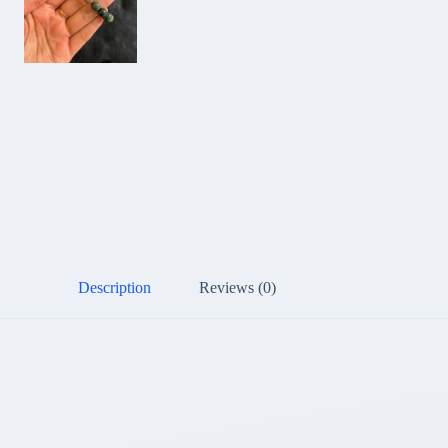
Description
Reviews (0)