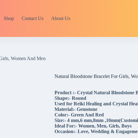
Shop
Contact Us
About Us
r Girls, Women And Men
Natural Bloodstone Bracelet For Girls, 
Product :- Crystal Natural Bloodstone
Shape:- Round
Used for Reiki Healing and Crystal Heal
Material:- Gemstone
Color:- Green And Red
Size:- 4 mm,6 mm,8mm ,10mm(Customi
Ideal For:- Women, Men, Girls, Boys
Occasion:- Love, Wedding & Engagement