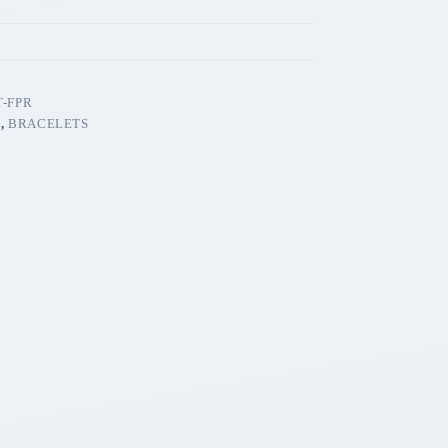
-FPR
T
,
BRACELETS