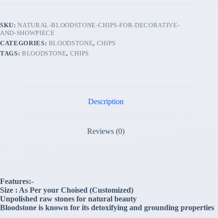
SKU:
NATURAL-BLOODSTONE-CHIPS-FOR-DECORATIVE-
AND-SHOWPIECE
CATEGORIES:
BLOODSTONE
,
CHIPS
TAGS:
BLOODSTONE
,
CHIPS
Description
Reviews (0)
Features:-
Size : As Per your Choised (Customized)
Unpolished raw stones for natural beauty
Bloodstone is known for its detoxifying and grounding properties