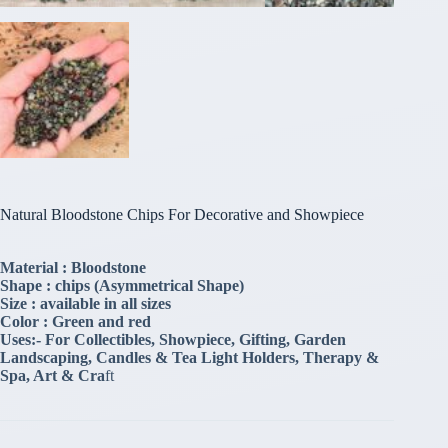
Natural Bloodstone Chips For Decorative and Showpiece
Material : Bloodstone
Shape : chips (Asymmetrical Shape)
Size : available in all sizes
Color : Green and red
Uses:- For Collectibles, Showpiece, Gifting, Garden
Landscaping, Candles & Tea Light Holders, Therapy &
Spa, Art & Cra
ft