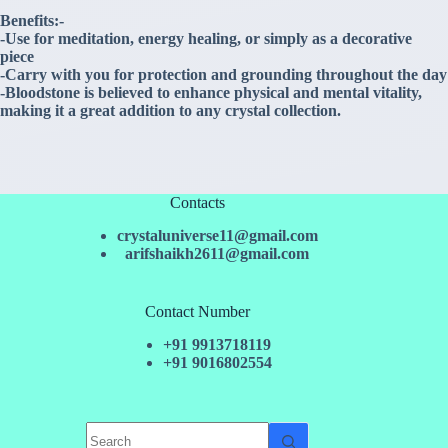
Benefits:-
-Use for meditation, energy healing, or simply as a decorative
piece
-Carry with you for protection and grounding throughout the day
-Bloodstone is believed to enhance physical and mental vitality,
making it a great addition to any crystal collection.
Contacts
crystaluniverse11@gmail.com
arifshaikh2611@gmail.com
Contact Number
+91 9913718119
+91 9016802554
No
results