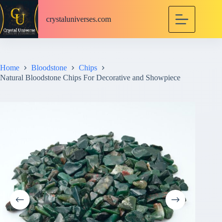
S
k
crystaluniverses.com
i
p
t
o
c
Home
Bloodstone
Chips
o
Natural Bloodstone Chips For Decorative and Showpiece
n
t
e
n
t