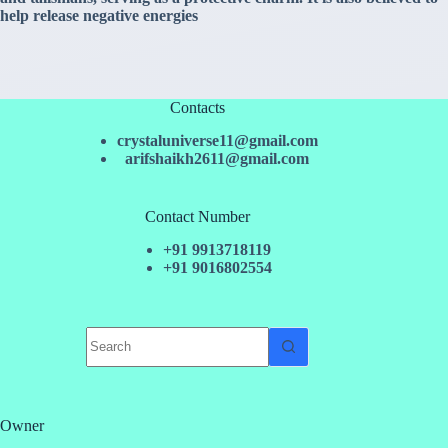
help release negative energies
Contacts
crystaluniverse11@gmail.com
arifshaikh2611@gmail.com
Contact Number
+91 9913718119
+91 9016802554
No
results
Owner