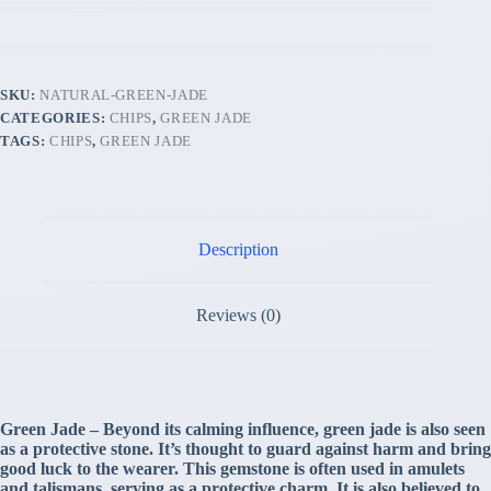
SKU:
NATURAL-GREEN-JADE
CATEGORIES:
CHIPS
,
GREEN JADE
TAGS:
CHIPS
,
GREEN JADE
Description
Reviews (0)
Green Jade – Beyond its calming influence, green jade is also seen
as a protective stone. It’s thought to guard against harm and bring
good luck to the wearer. This gemstone is often used in amulets
and talismans, serving as a protective charm. It is also believed to