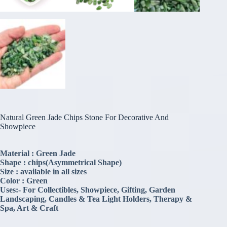
Natural Green Jade Chips Stone For Decorative And
Showpiece
Material : Green Jade
Shape : chips(Asymmetrical Shape)
Size : available in all sizes
Color : Green
Uses:- For Collectibles, Showpiece, Gifting, Garden
Landscaping, Candles & Tea Light Holders, Therapy &
Spa, Art & Craft