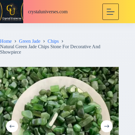
S
k
crystaluniverses.com
i
p
t
o
c
Home
Green Jade
Chips
o
Natural Green Jade Chips Stone For Decorative And
n
Showpiece
t
e
n
t