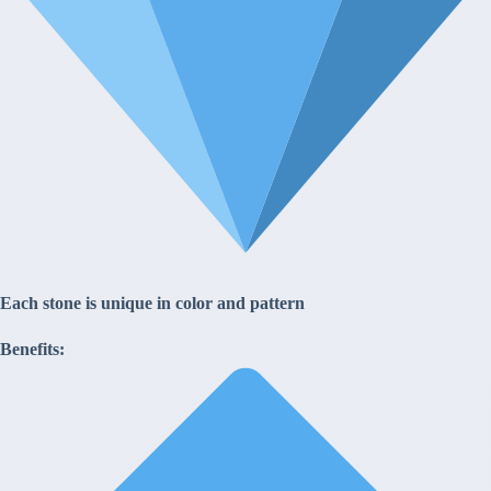
Each stone is unique in color and pattern
Benefits: