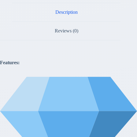
Description
Reviews (0)
Features: