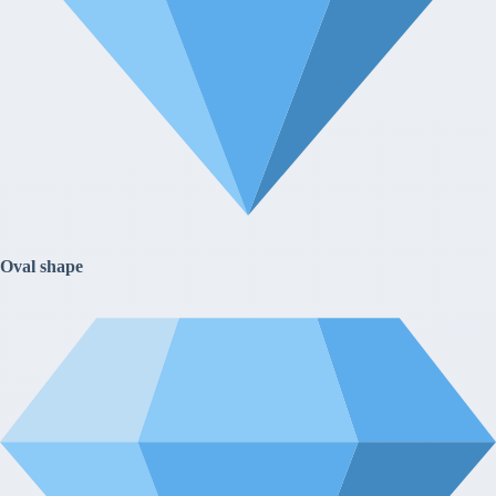
Oval shape