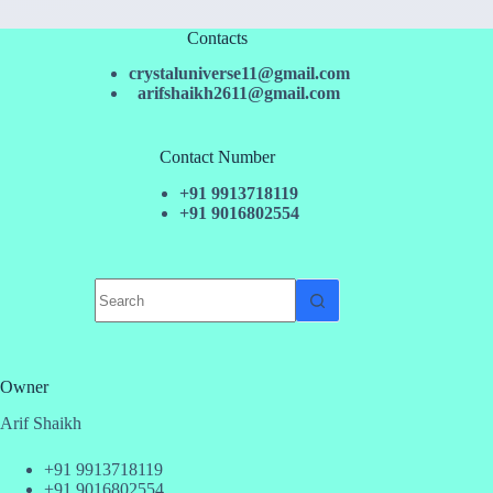
Contacts
crystaluniverse11@gmail.com
arifshaikh2611@gmail.com
Contact Number
+91 9913718119
+91 9016802554
No
results
Owner
Arif Shaikh
+91 9913718119
+91 9016802554