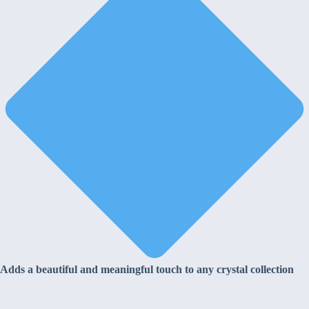
Adds a beautiful and meaningful touch to any crystal collection