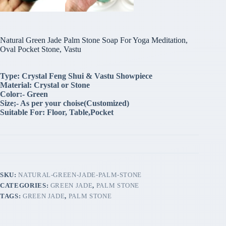
Natural Green Jade Palm Stone Soap For Yoga Meditation,
Oval Pocket Stone, Vastu
Type: Crystal Feng Shui & Vastu Showpiece
Material: Crystal or Stone
Color:- Green
Size;- As per your choise(Customized)
Suitable For: Floor, Table,Pocket
SKU:
NATURAL-GREEN-JADE-PALM-STONE
CATEGORIES:
GREEN JADE
,
PALM STONE
TAGS:
GREEN JADE
,
PALM STONE