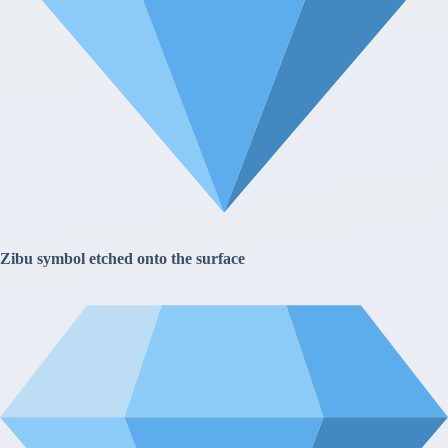
Zibu symbol etched onto the surface