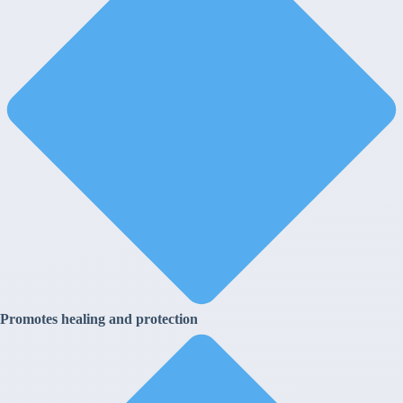
Promotes healing and protection