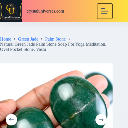
S
k
crystaluniverses.com
i
p
t
o
c
Home
Green Jade
Palm Stone
o
Natural Green Jade Palm Stone Soap For Yoga Meditation,
n
Oval Pocket Stone, Vastu
t
e
n
t