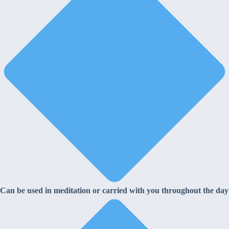
Can be used in meditation or carried with you throughout the day