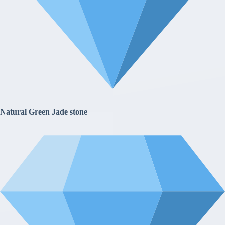
Natural Green Jade stone