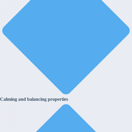
Calming and balancing properties