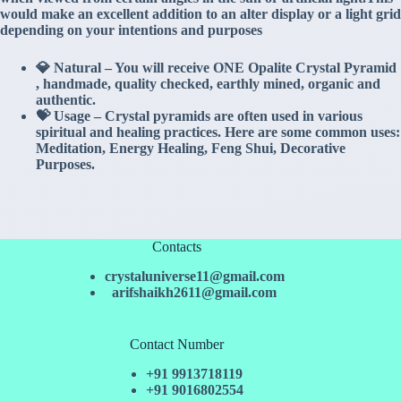
would make an excellent addition to an alter display or a light grid
depending on your intentions and purposes
💎 Natural – You will receive ONE Opalite Crystal Pyramid
, handmade, quality checked, earthly mined, organic and
authentic.
💝 Usage – Crystal pyramids are often used in various
spiritual and healing practices. Here are some common uses:
Meditation, Energy Healing, Feng Shui, Decorative
Purposes.
Contacts
crystaluniverse11@gmail.com
arifshaikh2611@gmail.com
Contact Number
+91 9913718119
+91 9016802554