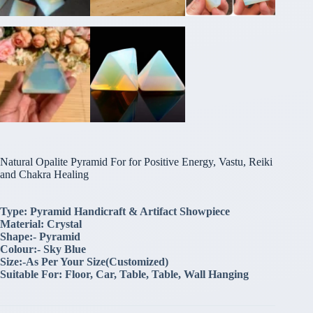
Natural Opalite Pyramid For for Positive Energy, Vastu, Reiki
and Chakra Healing
Type: Pyramid Handicraft & Artifact Showpiece
Material: Crystal
Shape:- Pyramid
Colour:- Sky Blue
Size:-As Per Your Size(Customized)
Suitable For: Floor, Car, Table, Table, Wall Hanging