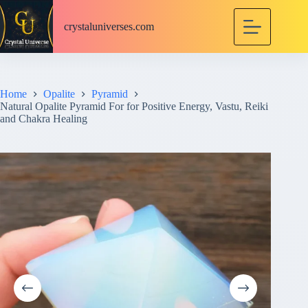
S
k
crystaluniverses.com
i
p
t
o
c
Home
Opalite
Pyramid
o
Natural Opalite Pyramid For for Positive Energy, Vastu, Reiki
n
and Chakra Healing
t
e
n
t