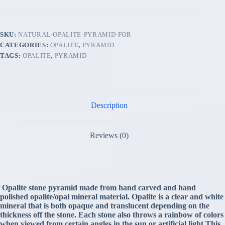
SKU:
NATURAL-OPALITE-PYRAMID-FOR
CATEGORIES:
OPALITE
,
PYRAMID
TAGS:
OPALITE
,
PYRAMID
Description
Reviews (0)
Opalite stone pyramid made from hand carved and hand
polished opalite/opal mineral material. Opalite is a clear and white
mineral that is both opaque and translucent depending on the
thickness off the stone. Each stone also throws a rainbow of colors
when viewed from certain angles in the sun or artificial light.This