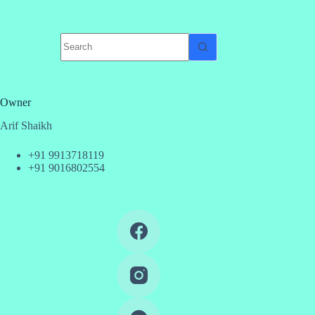
No
results
Owner
Arif Shaikh
+91 9913718119
+91 9016802554