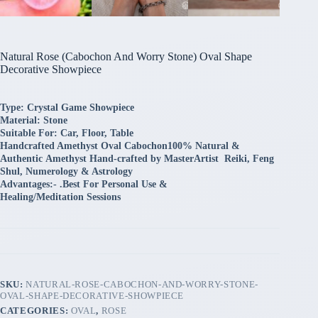
Natural Rose (Cabochon And Worry Stone) Oval Shape
Decorative Showpiece
Type: Crystal Game Showpiece
Material: Stone
Suitable For: Car, Floor, Table
Handcrafted Amethyst Oval Cabochon100% Natural &
Authentic
Amethyst Hand-crafted by MasterArtist Reiki, Feng
Shul, Numerology & Astrology
Advantages:-
.
Best For Personal Use &
Healing/
Meditation Sessions
SKU:
NATURAL-ROSE-CABOCHON-AND-WORRY-STONE-
OVAL-SHAPE-DECORATIVE-SHOWPIECE
CATEGORIES:
OVAL
,
ROSE