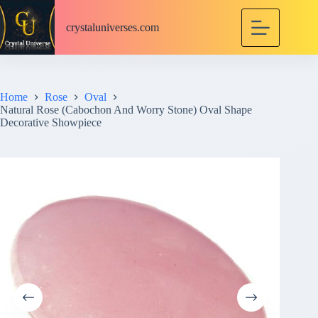
S
k
crystaluniverses.com
i
p
t
o
c
Home
Rose
Oval
o
Natural Rose (Cabochon And Worry Stone) Oval Shape
n
Decorative Showpiece
t
e
n
t