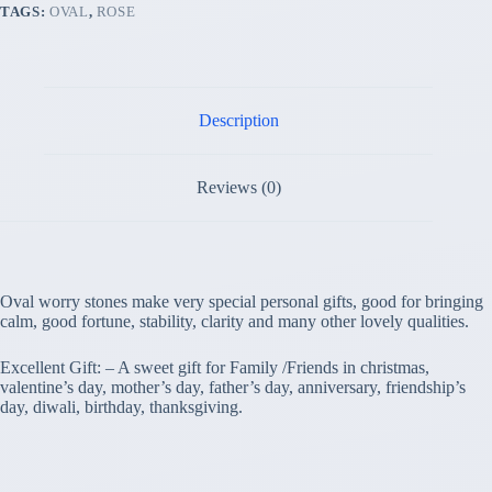
TAGS:
OVAL
,
ROSE
Description
Reviews (0)
Oval worry stones make very special personal gifts, good for bringing
calm, good fortune, stability, clarity and many other lovely qualities.
Excellent Gift: – A sweet gift for Family /Friends in christmas,
valentine’s day, mother’s day, father’s day, anniversary, friendship’s
day, diwali, birthday, thanksgiving.