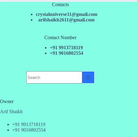
Contacts
crystaluniverse11@gmail.com
arifshaikh2611@gmail.com
Contact Number
+91 9913718119
+91 9016802554
No
results
Owner
Arif Shaikh
+91 9913718119
+91 9016802554