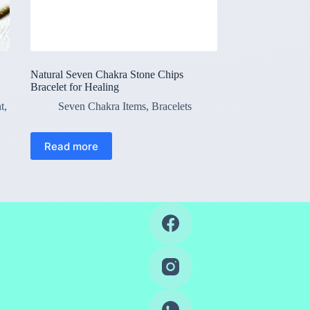
Natural Seven Chakra Stone Chips
Bracelet for Healing
t
,
Seven Chakra Items
,
Bracelets
Read more