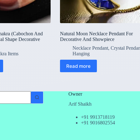
hakra (Cabochon And
Natural Moon Necklace Pendant For
al Shape Decorative
Decorative And Showpiece
Necklace Pendant
,
Crystal Pendan
kra Items
Hanging
Read more
Owner
Arif Shaikh
+91 9913718119
+91 9016802554