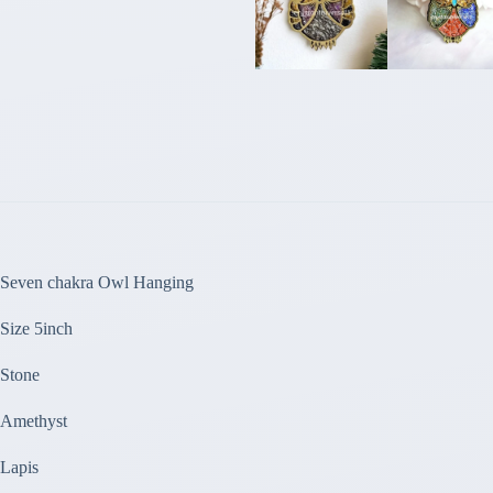
Seven chakra Owl Hanging
Size 5inch
Stone
Amethyst
Lapis