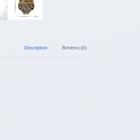
Description
Reviews (0)