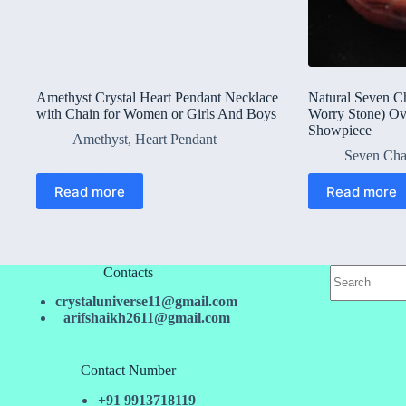
Amethyst Crystal Heart Pendant Necklace
Natural Seven C
with Chain for Women or Girls And Boys
Worry Stone) Ov
Showpiece
Amethyst
,
Heart Pendant
Seven Cha
Read more
Read more
No
Contacts
results
crystaluniverse11@gmail.com
arifshaikh2611@gmail.com
Contact Number
+91 9913718119