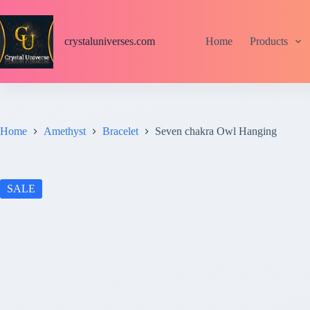
S
k
i
crystaluniverses.com
Home
Products
p
t
o
c
o
n
t
Home
Amethyst
Bracelet
Seven chakra Owl Hanging
e
n
t
SALE