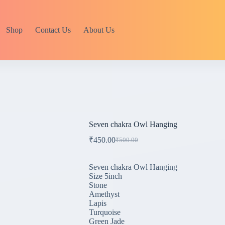
Shop
Contact Us
About Us
Seven chakra Owl Hanging
₹
450.00
₹
500.00
Original
Current
price
price
was:
is:
Seven chakra Owl Hanging
₹500.00.
₹450.00.
Size 5inch
Stone
Amethyst
Lapis
Turquoise
Green Jade