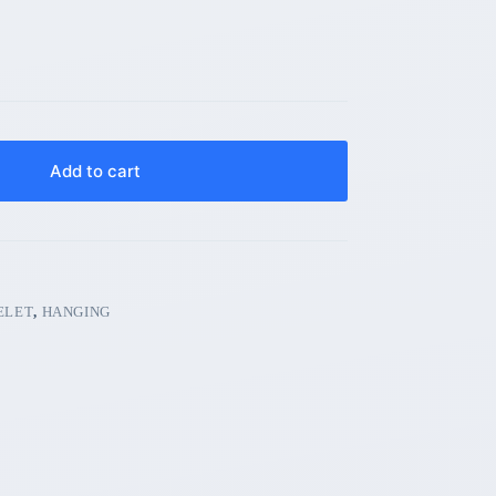
Add to cart
ELET
,
HANGING