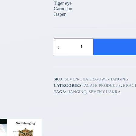
Tiger eye
Carnelian
Jasper
Seven
chakra
Owl
Hanging
quantity
SKU:
SEVEN-CHAKRA-OWL-HANGING
CATEGORIES:
AGATE PRODUCTS
,
BRAC
TAGS:
HANGING
,
SEVEN CHAKRA