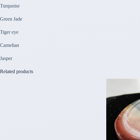
Turquoise
Green Jade
Tiger eye
Carnelian
Jasper
Related products