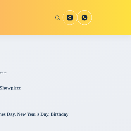
iece
 Showpiece
ines Day, New Year’s Day, Birthday