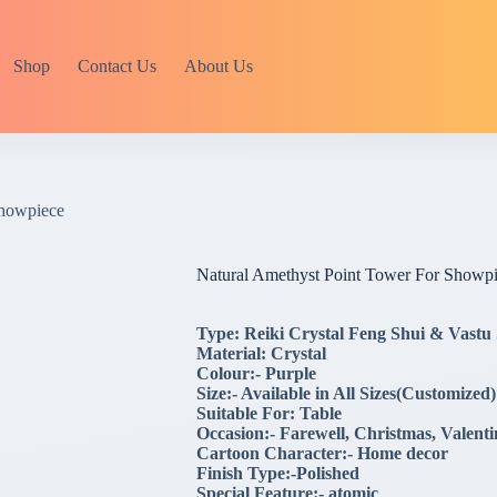
Shop
Contact Us
About Us
Showpiece
Natural Amethyst Point Tower For Showp
Type: Reiki Crystal Feng Shui & Vastu
Material: Crystal
Colour:- Purple
Size:- Available in All Sizes(Customized)
Suitable For: Table
Occasion:- Farewell, Christmas, Valent
Cartoon Character:- Home decor
Finish Type:-Polished
Special Feature:- atomic