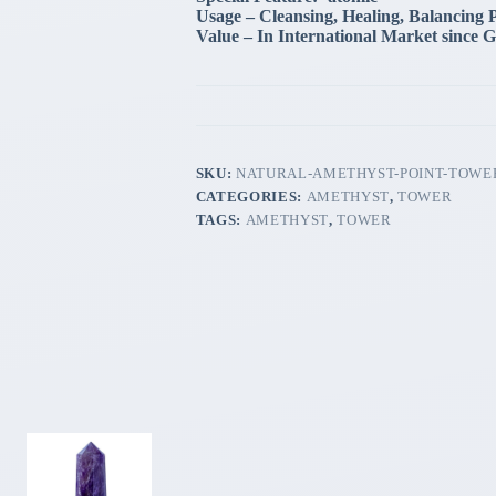
Usage – Cleansing, Healing, Balancing 
Value – In International Market since G
SKU:
NATURAL-AMETHYST-POINT-TOWE
CATEGORIES:
AMETHYST
,
TOWER
TAGS:
AMETHYST
,
TOWER