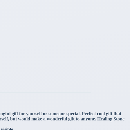
ful gift for yourself or someone special. Perfect cool gift that
rself, but would make a wonderful gift to anyone. Healing Stone
visible