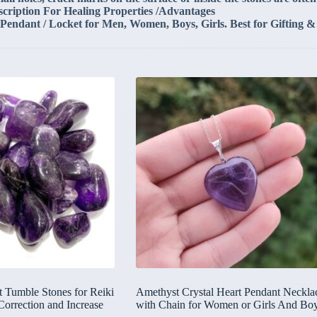
scription For Healing Properties /Advantages
 Pendant / Locket for Men, Women, Boys, Girls. Best for Gifting &
 Tumble Stones for Reiki
Amethyst Crystal Heart Pendant Neckla
Correction and Increase
with Chain for Women or Girls And Bo