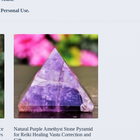
 Personal Use.
ce
Natural Purple Amethyst Stone Pyramid
ys
for Reiki Healing Vastu Correction and