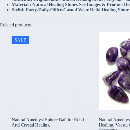
Material : Natural Healing Stones See Images & Product De
Stylish Party-Daily-Office-Casual Wear Reiki Healing Stone
Related products
SALE
Natural Amethyst Sphere Ball for Reiki
Natural Amethyst
And Crystal Healing
Healing, Vaastu 