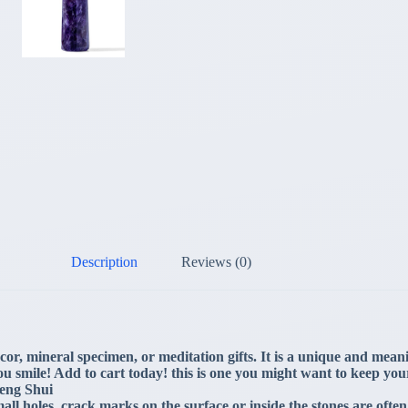
Description
Reviews (0)
or, mineral specimen, or meditation gifts. It is a unique and meaning
u smile! Add to cart today! this is one you might want to keep you
Feng Shui
ll holes, crack marks on the surface or inside the stones are often 