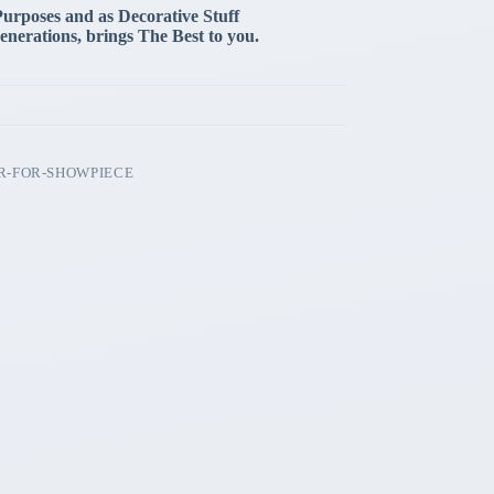
Purposes and as Decorative Stuff
enerations, brings The Best to you.
R-FOR-SHOWPIECE