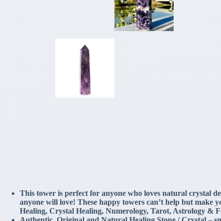
This tower is perfect for anyone who loves natural crystal dec
anyone will love! These happy towers can’t help but make yo
Healing, Crystal Healing, Numerology, Tarot, Astrology & 
Authentic, Original and Natural Healing Stone / Crystal – sma