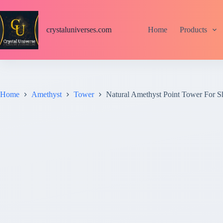
S
k
i
crystaluniverses.com
Home
Products
p
t
o
c
o
n
t
Home
Amethyst
Tower
Natural Amethyst Point Tower For 
e
n
t