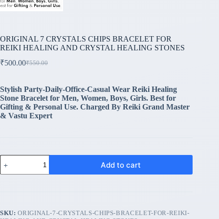
ORIGINAL 7 CRYSTALS CHIPS BRACELET FOR
REIKI HEALING AND CRYSTAL HEALING STONES
₹
500.00
₹
550.00
Original
Current
price
price
was:
is:
Stylish Party-Daily-Office-Casual Wear Reiki Healing
₹550.00.
₹500.00.
Stone Bracelet for Men, Women, Boys, Girls. Best for
Gifting & Personal Use. Charged By Reiki Grand Master
& Vastu Expert
ORIGINAL
Add to cart
7
CRYSTALS
CHIPS
BRACELET
FOR
REIKI
SKU:
ORIGINAL-7-CRYSTALS-CHIPS-BRACELET-FOR-REIKI-
HEALING