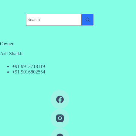
No
results
Owner
Arif Shaikh
+91 9913718119
+91 9016802554