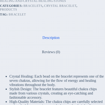
HEALING-AND-CRYSTAL-HEALING-STONES
AND
CATEGORIES:
BRACELETS
,
CRYSTAL BRACELET
,
CRYSTAL
PRODUCTS
HEALING
TAG:
BRACELET
STONES
quantity
Description
Reviews (0)
Crystal Healing: Each bead on the bracelet represents one of the
seven chakras, allowing for the flow of energy and healing
vibrations throughout the body.
Stylish Design: The bracelet features beautiful chakra chips
made from various crystals, creating an eye-catching and
fashionable accessory.
High-Quality Materials: The chakra chips are carefully selected