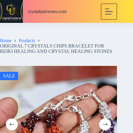
S
k
crystaluniverses.com
i
p
t
o
c
Home
Products
o
ORIGINAL 7 CRYSTALS CHIPS BRACELET FOR
n
REIKI HEALING AND CRYSTAL HEALING STONES
t
e
n
t
SALE