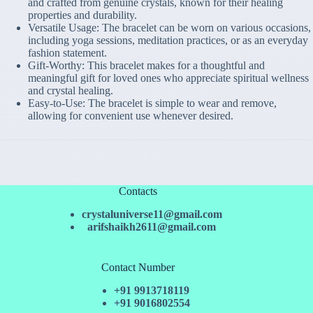
and crafted from genuine crystals, known for their healing
properties and durability.
Versatile Usage: The bracelet can be worn on various occasions,
including yoga sessions, meditation practices, or as an everyday
fashion statement.
Gift-Worthy: This bracelet makes for a thoughtful and
meaningful gift for loved ones who appreciate spiritual wellness
and crystal healing.
Easy-to-Use: The bracelet is simple to wear and remove,
allowing for convenient use whenever desired.
Contacts
crystaluniverse11@gmail.com
arifshaikh2611@gmail.com
Contact Number
+91 9913718119
+91 9016802554